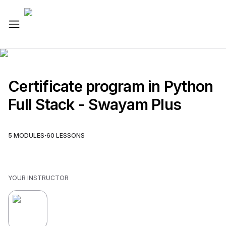
Certificate program in Python
Full Stack - Swayam Plus
·
5
MODULES
60
LESSONS
YOUR INSTRUCTOR