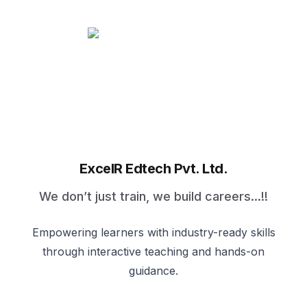
ExcelR Edtech Pvt. Ltd.
We don’t just train, we build careers...!!
Empowering learners with industry-ready skills
through interactive teaching and hands-on
guidance.