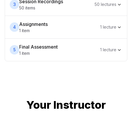
Session Recordings
3
50
lecture
s
50
item
s
Assignments
4
1
lecture
1
item
Final Assessment
5
1
lecture
1
item
Your Instructor