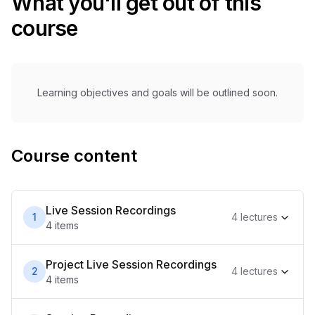
What you'll get out of this
course
Learning objectives and goals will be outlined soon.
Course content
Live Session Recordings
1
4
lecture
s
4
item
s
Project Live Session Recordings
2
4
lecture
s
4
item
s