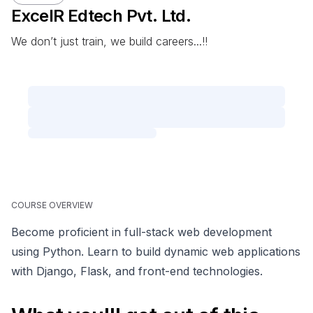
ExcelR Edtech Pvt. Ltd.
We don’t just train, we build careers...!!
COURSE OVERVIEW
Become proficient in full-stack web development
using Python. Learn to build dynamic web applications
with Django, Flask, and front-end technologies.