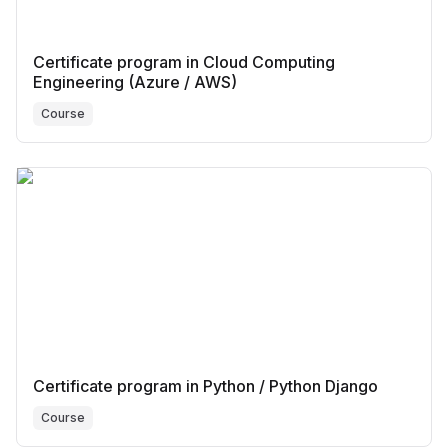
Certificate program in Cloud Computing
Engineering (Azure / AWS)
Course
Certificate program in Python / Python Django
Course