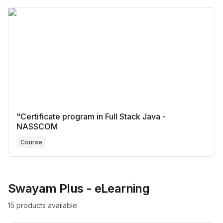
"Certificate program in Full Stack Java -
NASSCOM
Course
Swayam Plus - eLearning
15
product
s
available