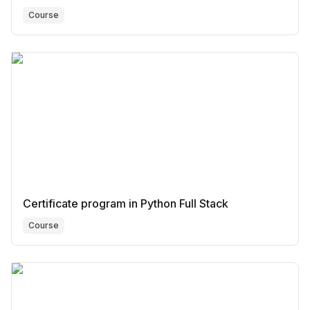
Course
Certificate program in Python Full Stack
Course