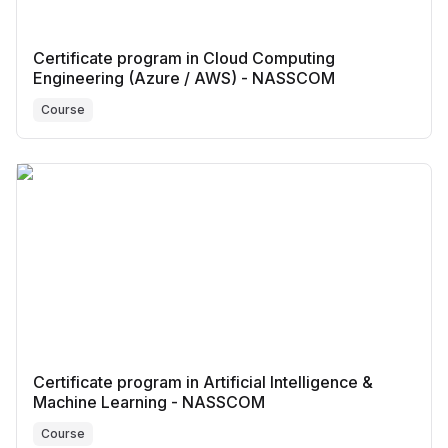
Certificate program in Cloud Computing
Engineering (Azure / AWS) - NASSCOM
Course
Certificate program in Artificial Intelligence &
Machine Learning - NASSCOM
Course