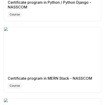
Certificate program in Python / Python Django -
NASSCOM
Course
Certificate program in MERN Stack - NASSCOM
Course