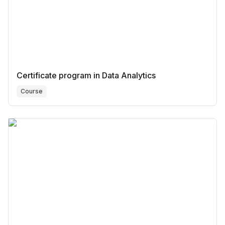
Certificate program in Data Analytics
Course