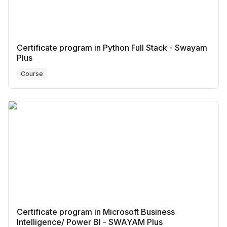
Certificate program in Python Full Stack - Swayam
Plus
Course
Certificate program in Microsoft Business
Intelligence/ Power BI - SWAYAM Plus