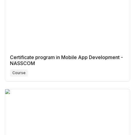
Certificate program in Mobile App Development -
NASSCOM
Course