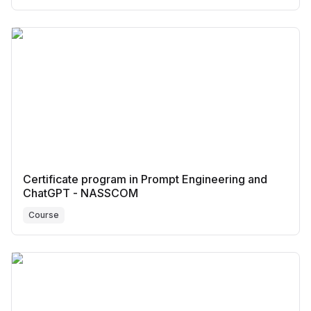
Certificate program in Prompt Engineering and
ChatGPT - NASSCOM
Course