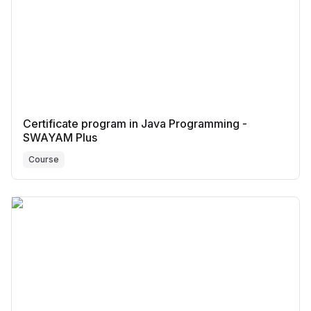
Certificate program in Java Programming -
SWAYAM Plus
Course