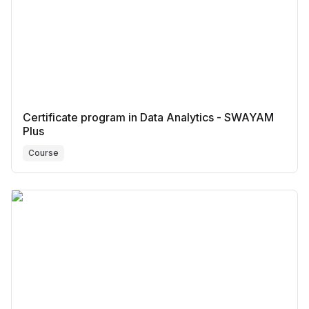
Certificate program in Data Analytics - SWAYAM
Plus
Course