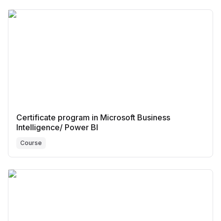
Certificate program in Microsoft Business
Intelligence/ Power BI
Course