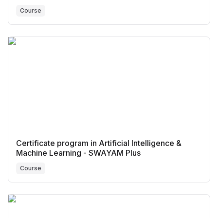
Course
Certificate program in Artificial Intelligence &
Machine Learning - SWAYAM Plus
Course