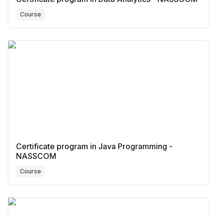
Course
Certificate program in Java Programming -
NASSCOM
Course