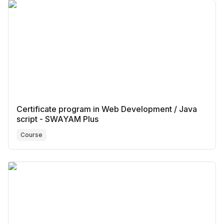
Certificate program in Web Development / Java
script - SWAYAM Plus
Course