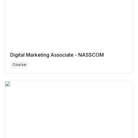
Digital Marketing Associate - NASSCOM
Course