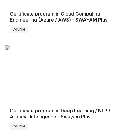
Certificate program in Cloud Computing
Engineering (Azure / AWS) - SWAYAM Plus
Course
Certificate program in Deep Learning / NLP /
Artificial Intelligence - Swayam Plus
Course