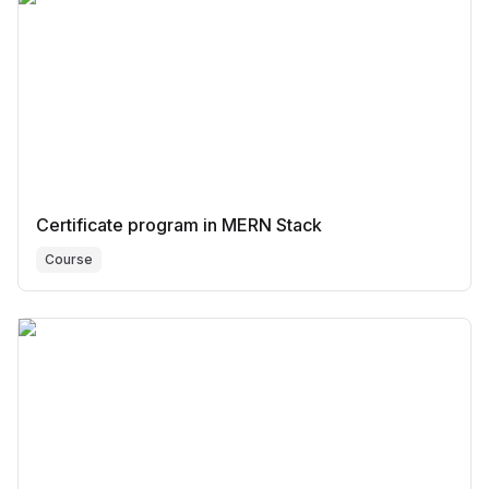
Certificate program in MERN Stack
Course