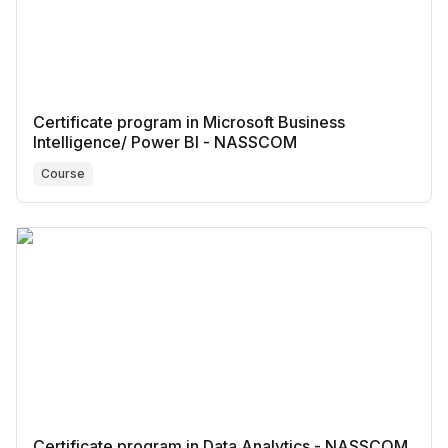
Certificate program in Microsoft Business
Intelligence/ Power BI - NASSCOM
Course
Certificate program in Data Analytics - NASSCOM