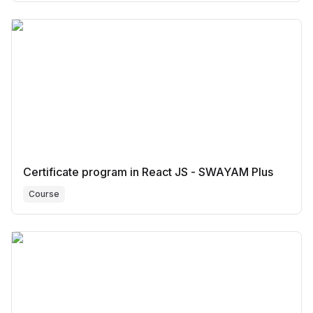
Certificate program in React JS - SWAYAM Plus
Course