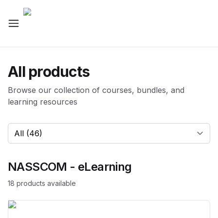
All products
Browse our collection of courses, bundles, and
learning resources
Select a category
NASSCOM - eLearning
18
product
s
available