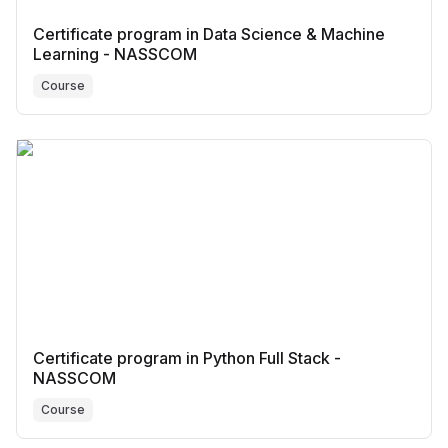
Certificate program in Data Science & Machine
Learning - NASSCOM
Course
Certificate program in Python Full Stack -
NASSCOM
Course