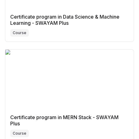
Certificate program in Data Science & Machine
Learning - SWAYAM Plus
Course
Certificate program in MERN Stack - SWAYAM
Plus
Course