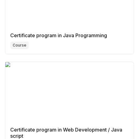
Certificate program in Java Programming
Course
Certificate program in Web Development / Java
script