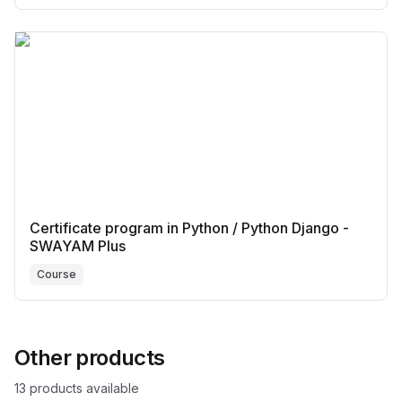
Certificate program in Python / Python Django -
SWAYAM Plus
Course
Other products
13
product
s
available