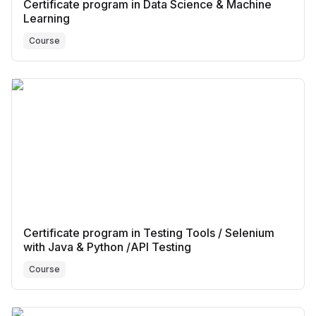
Certificate program in Data Science & Machine
Learning
Course
Certificate program in Testing Tools / Selenium
with Java & Python /API Testing
Course