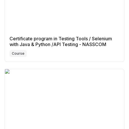
Certificate program in Testing Tools / Selenium
with Java & Python /API Testing - NASSCOM
Course