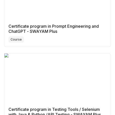
Certificate program in Prompt Engineering and
ChatGPT - SWAYAM Plus
Course
Certificate program in Testing Tools / Selenium
with Java & Python /API Testing - SWAYAM Plus