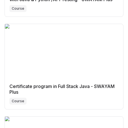
Course
Certificate program in Full Stack Java - SWAYAM
Plus
Course