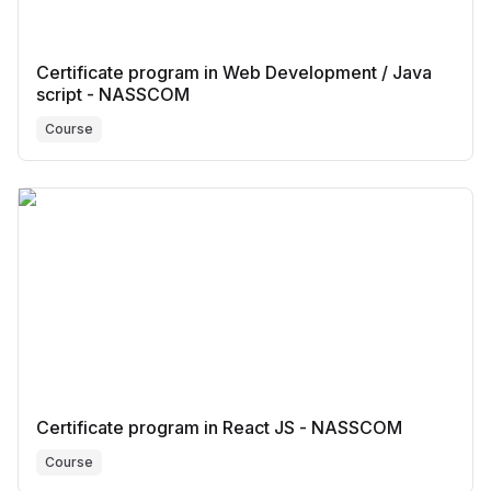
Certificate program in Web Development / Java
script - NASSCOM
Course
Certificate program in React JS - NASSCOM
Course