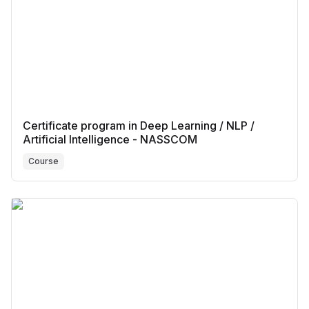
Certificate program in Deep Learning / NLP /
Artificial Intelligence - NASSCOM
Course