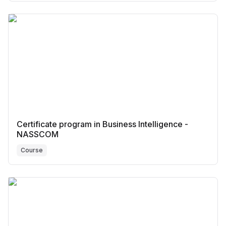
Certificate program in Business Intelligence -
NASSCOM
Course