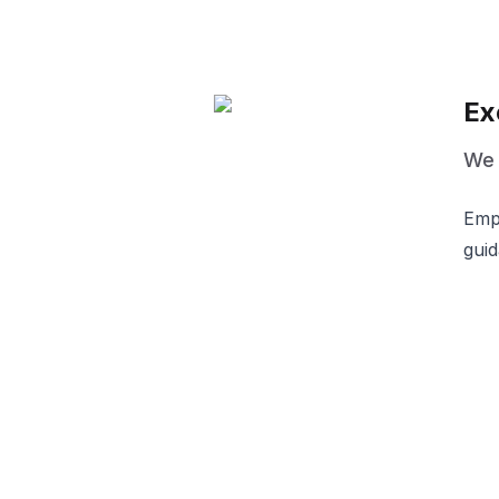
Ex
We d
Empo
guid