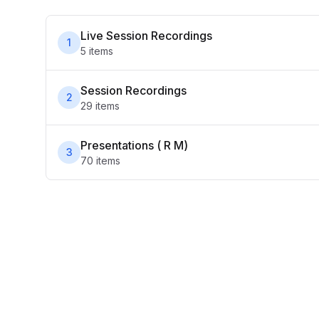
Live Session Recordings
1
5
item
s
Session Recordings
2
29
item
s
Presentations ( R M)
3
70
item
s