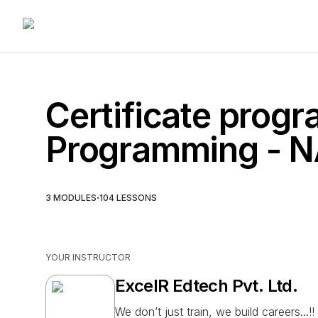
Certificate progr
Programming -
·
3
MODULES
104
LESSONS
YOUR INSTRUCTOR
ExcelR Edtech Pvt. Ltd.
We don’t just train, we build careers...!!