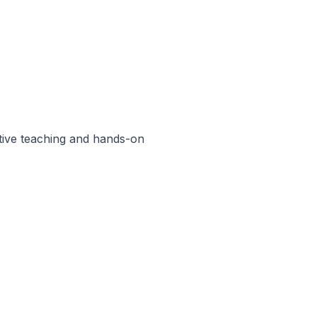
ctive teaching and hands-on