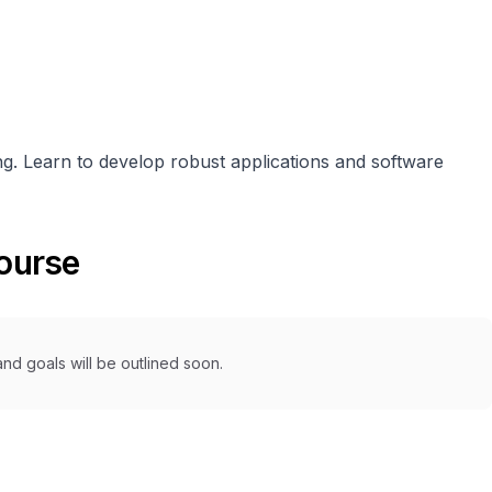
. Learn to develop robust applications and software
course
nd goals will be outlined soon.