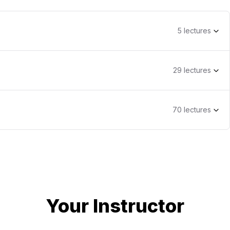
5
lecture
s
29
lecture
s
70
lecture
s
Your Instructor