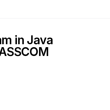
am in Java
 NASSCOM