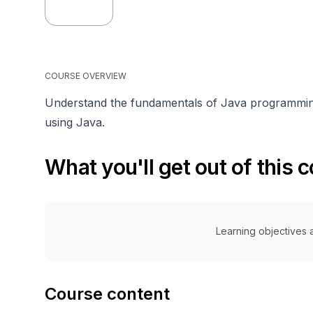
COURSE OVERVIEW
Understand the fundamentals of Java programming
using Java.
What you'll get out of this 
Learning objectives a
Course content