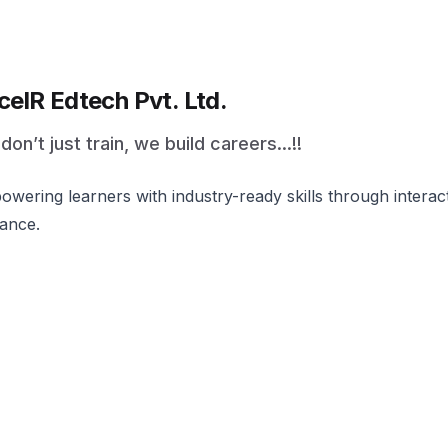
celR Edtech Pvt. Ltd.
on’t just train, we build careers...!!
wering learners with industry-ready skills through intera
ance.