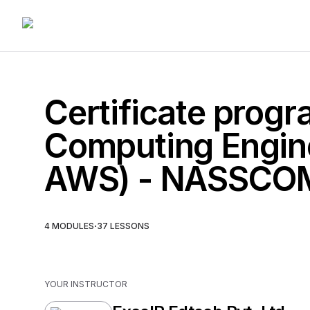
Certificate progr
Computing Engine
AWS) - NASSCO
·
4
MODULES
37
LESSONS
YOUR INSTRUCTOR