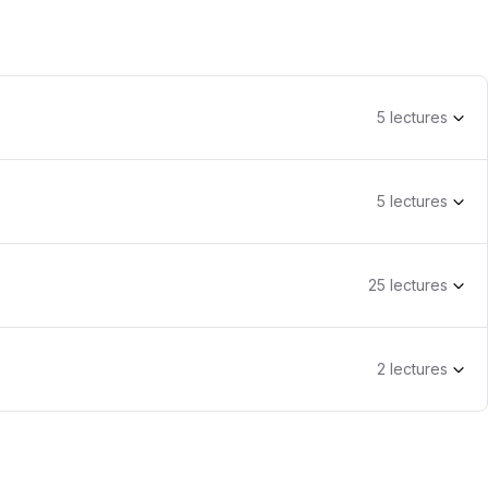
5
lecture
s
5
lecture
s
25
lecture
s
2
lecture
s