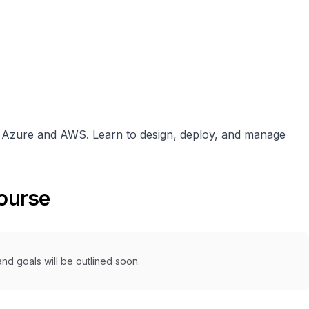
n Azure and AWS. Learn to design, deploy, and manage
course
nd goals will be outlined soon.