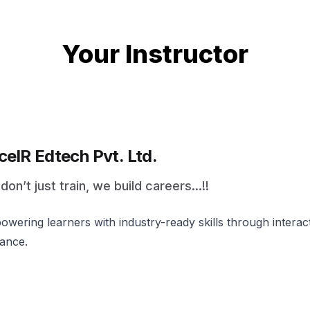
Your Instructor
celR Edtech Pvt. Ltd.
on’t just train, we build careers...!!
wering learners with industry-ready skills through intera
ance.