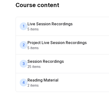
Course content
Live Session Recordings
1
5
item
s
Project Live Session Recordings
2
5
item
s
Session Recordings
3
25
item
s
Reading Material
4
2
item
s