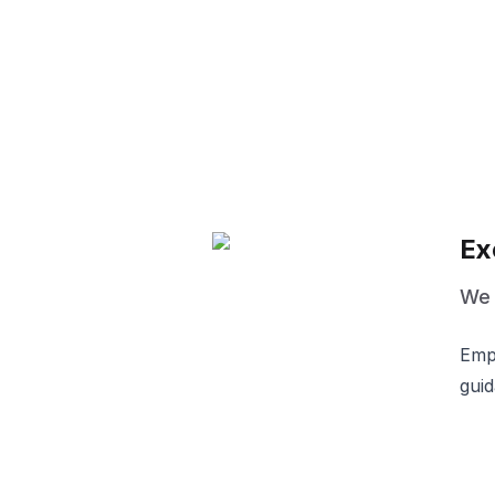
Ex
We d
Empo
guid