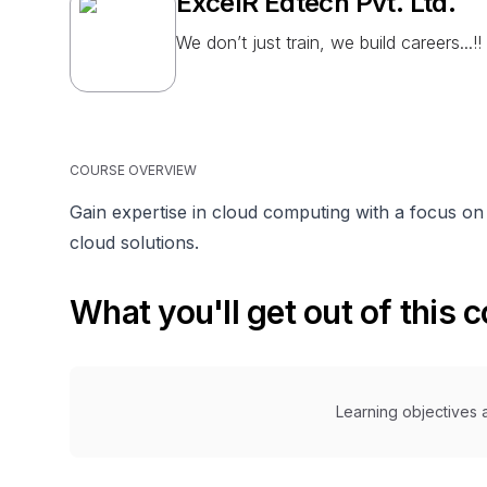
ExcelR Edtech Pvt. Ltd.
We don’t just train, we build careers...!!
COURSE OVERVIEW
Gain expertise in cloud computing with a focus o
cloud solutions.
What you'll get out of this 
Learning objectives a