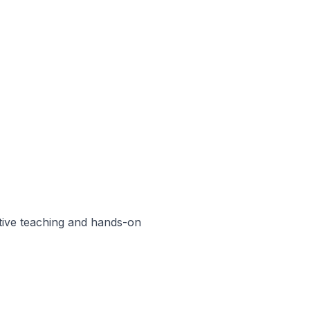
ctive teaching and hands-on