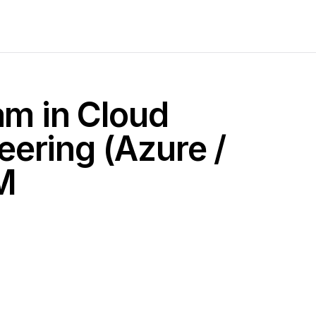
am in Cloud
ering (Azure /
M