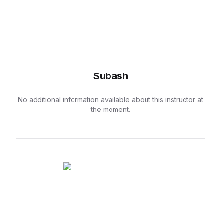
Subash
No additional information available about this instructor at
the moment.