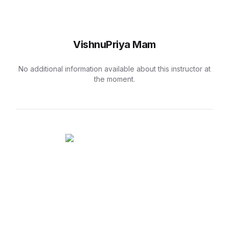
VishnuPriya Mam
No additional information available about this instructor at
the moment.