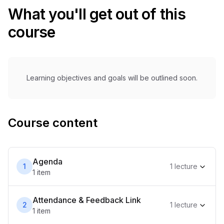
What you'll get out of this
course
Learning objectives and goals will be outlined soon.
Course content
Agenda
1
1
lecture
1
item
Attendance & Feedback Link
2
1
lecture
1
item