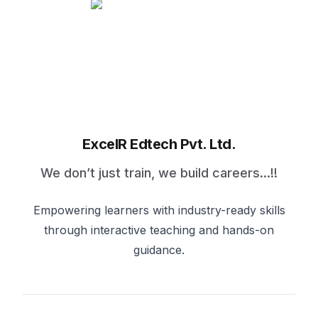
ExcelR Edtech Pvt. Ltd.
We don’t just train, we build careers...!!
Empowering learners with industry-ready skills
through interactive teaching and hands-on
guidance.