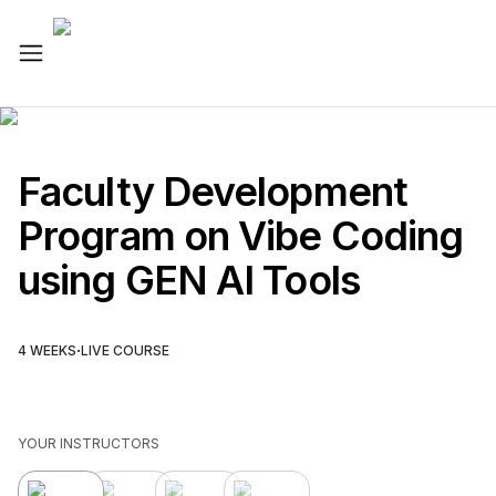
Faculty Development
Program on Vibe Coding
using GEN AI Tools
·
4
WEEKS
LIVE COURSE
YOUR INSTRUCTOR
S