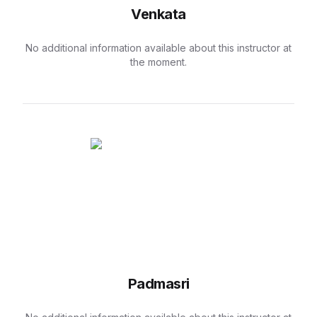
Venkata
No additional information available about this instructor at
the moment.
Padmasri