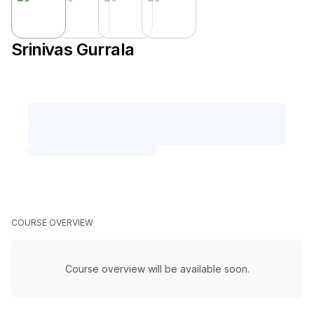
Srinivas Gurrala
COURSE OVERVIEW
Course overview will be available soon.