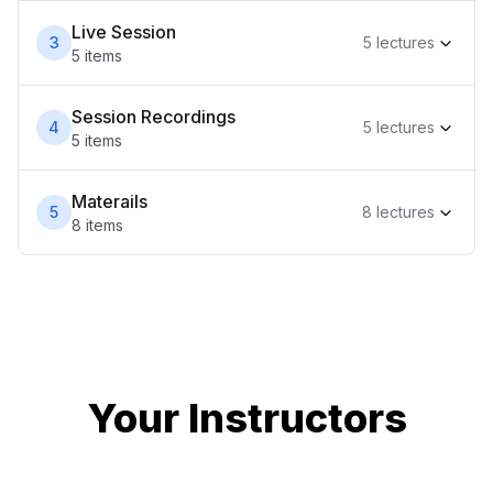
Live Session
3
5
lecture
s
5
item
s
Session Recordings
4
5
lecture
s
5
item
s
Materails
5
8
lecture
s
8
item
s
Your Instructor
s