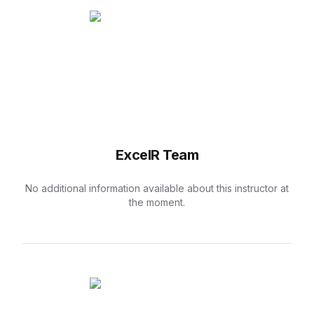
ExcelR Team
No additional information available about this instructor at
the moment.