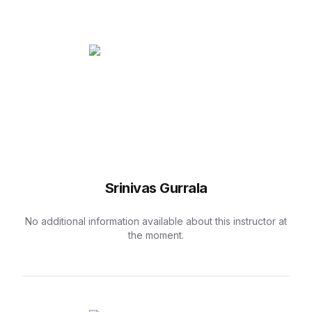
Srinivas Gurrala
No additional information available about this instructor at
the moment.