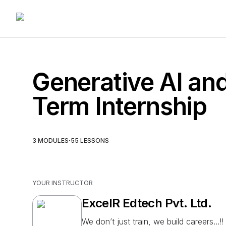
Generative AI an
Term Internship
·
3
MODULES
55
LESSONS
YOUR INSTRUCTOR
ExcelR Edtech Pvt. Ltd.
We don’t just train, we build careers...!!