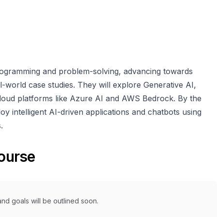
programming and problem-solving, advancing towards
-world case studies. They will explore Generative AI,
loud platforms like Azure AI and AWS Bedrock. By the
loy intelligent AI-driven applications and chatbots using
.
course
nd goals will be outlined soon.